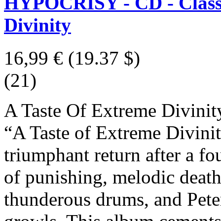
HYPOCRISY - CD - Classic
Divinity
16,99 €
(19.37 $)
(21)
A Taste Of Extreme Divinit
“A Taste of Extreme Divini
triumphant return after a fo
of punishing, melodic death 
thunderous drums, and Pet