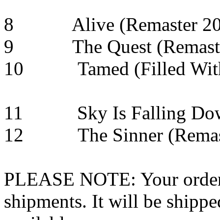
8 Alive (Remast
9 The Quest (Re
10 Tamed (Filled Wi
11 Sky Is Falling 
12 The Sinner (Remast
PLEASE NOTE: Your order wo
shipments. It will be shippe