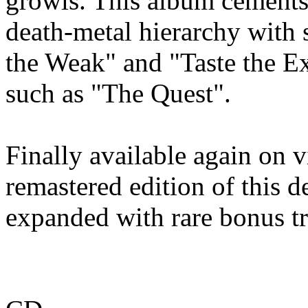
growls. This album cements 
death‑metal hierarchy with 
the Weak" and "Taste the Ex
such as "The Quest".
Finally available again on 
remastered edition of this d
expanded with rare bonus t