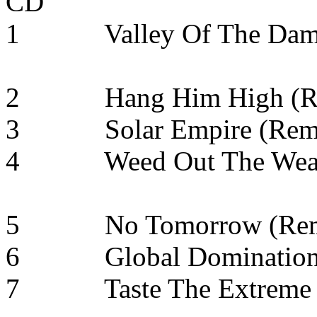
CD
1 Valley Of The D
2 Hang Him High
3 Solar Empire
4 Weed Out The W
5 No Tomorrow 
6 Global Dominati
7 Taste The Extreme 