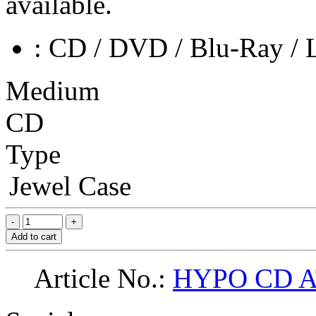
available.
: CD / DVD / Blu-Ray / 
Medium
CD
Type
Jewel Case
Add to cart
Article No.:
HYPO CD 