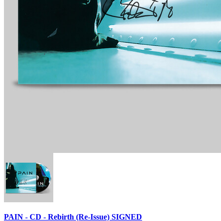
PAIN - CD - Rebirth (Re-Issue) SIGNED