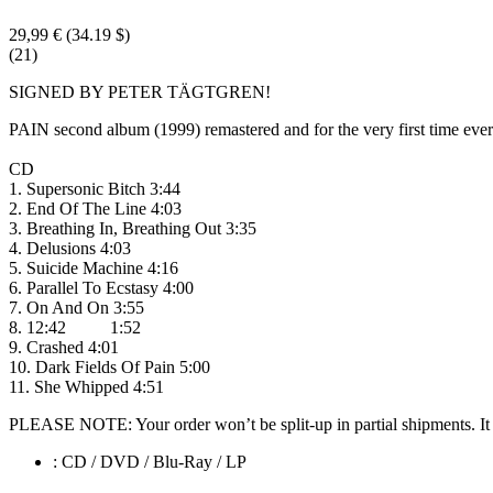
29,99 €
(34.19 $)
(21)
SIGNED BY PETER TÄGTGREN!
PAIN second album (1999) remastered and for the very first time eve
CD
1. Supersonic Bitch 3:44
2. End Of The Line 4:03
3. Breathing In, Breathing Out 3:35
4. Delusions 4:03
5. Suicide Machine 4:16
6. Parallel To Ecstasy 4:00
7. On And On 3:55
8. 12:42 1:52
9. Crashed 4:01
10. Dark Fields Of Pain 5:00
11. She Whipped 4:51
PLEASE NOTE: Your order won’t be split-up in partial shipments. It wi
: CD / DVD / Blu-Ray / LP