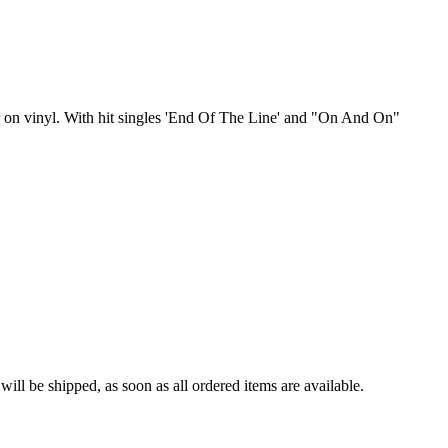
r on vinyl. With hit singles 'End Of The Line' and "On And On"
ll be shipped, as soon as all ordered items are available.