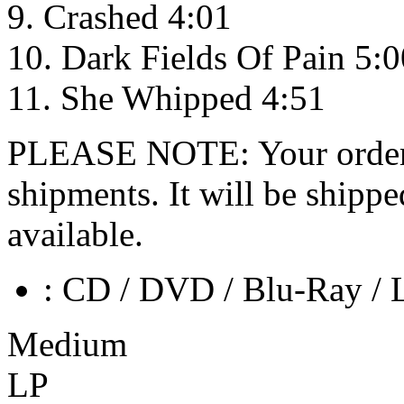
9. Crashed 4:01
10. Dark Fields Of Pain 5:0
11. She Whipped 4:51
PLEASE NOTE: Your order wo
shipments. It will be shippe
available.
: CD / DVD / Blu-Ray / 
Medium
LP