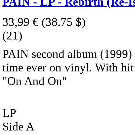
PAIN - LP - Rebirth (Re-I
33,99 €
(38.75 $)
(21)
PAIN second album (1999) re
time ever on vinyl. With hi
"On And On"
LP
Side A