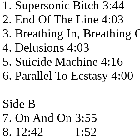
1. Supersonic Bitch 3:44
2. End Of The Line 4:03
3. Breathing In, Breathing 
4. Delusions 4:03
5. Suicide Machine 4:16
6. Parallel To Ecstasy 4:00
Side B
7. On And On 3:55
8. 12:42 1:52