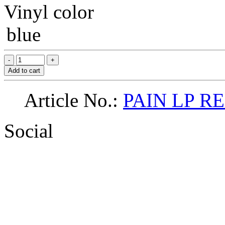
Vinyl color
blue
Add to cart
Article No.:
PAIN LP R
Social