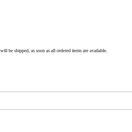
ll be shipped, as soon as all ordered items are available.