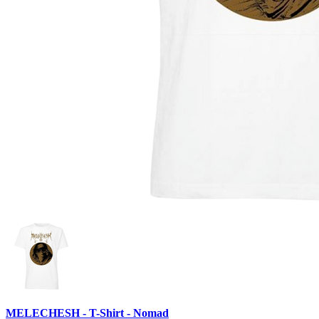
MELECHESH - T-Shirt - Nomad