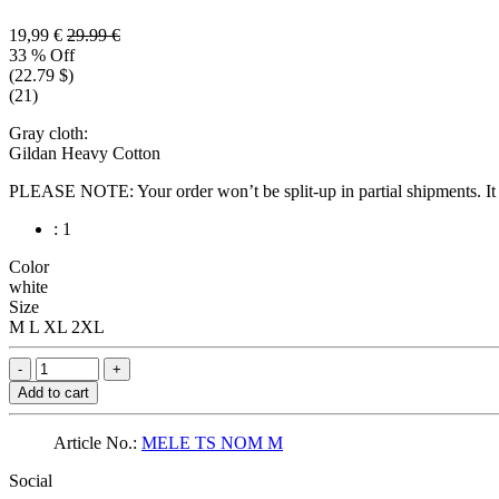
19,99 €
29.99 €
33 % Off
(22.79 $)
(21)
Gray cloth:
Gildan Heavy Cotton
PLEASE NOTE: Your order won’t be split-up in partial shipments. It wi
: 1
Color
white
Size
M
L
XL
2XL
Add to cart
Article No.:
MELE TS NOM M
Social