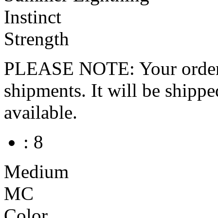
Instinct
Strength
PLEASE NOTE: Your order wo
shipments. It will be shippe
available.
: 8
Medium
MC
Color