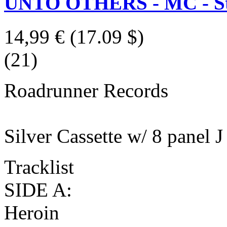
UNTO OTHERS - MC - St
14,99 €
(17.09 $)
(21)
Roadrunner Records
Silver Cassette w/ 8 panel J
Tracklist
SIDE A:
Heroin