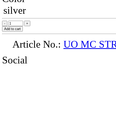
silver
Add to cart
Article No.:
UO MC ST
Social