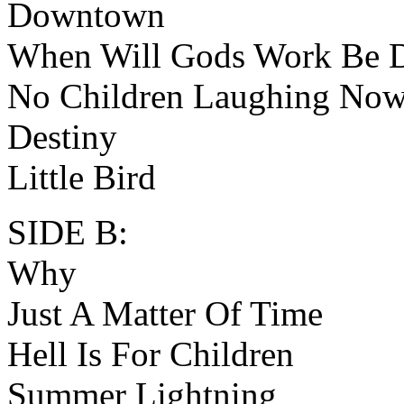
Downtown
When Will Gods Work Be 
No Children Laughing No
Destiny
Little Bird
SIDE B:
Why
Just A Matter Of Time
Hell Is For Children
Summer Lightning