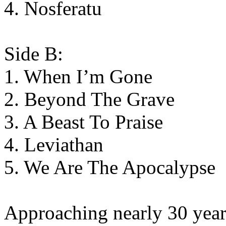
4. Nosferatu
Side B:
1. When I’m Gone
2. Beyond The Grave
3. A Beast To Praise
4. Leviathan
5. We Are The Apocalypse
Approaching nearly 30 years