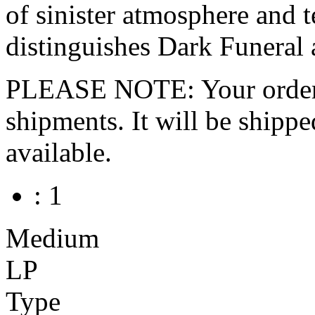
of sinister atmosphere and t
distinguishes Dark Funeral 
PLEASE NOTE: Your order wo
shipments. It will be shippe
available.
: 1
Medium
LP
Type