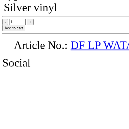
Silver vinyl
Add to cart
Article No.:
DF LP WAT
Social