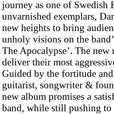
journey as one of Swedish 
unvarnished exemplars, Dark
new heights to bring audien
unholy visions on the band’
The Apocalypse’. The new r
deliver their most aggressi
Guided by the fortitude and
guitarist, songwriter & fo
new album promises a satisf
band, while still pushing t