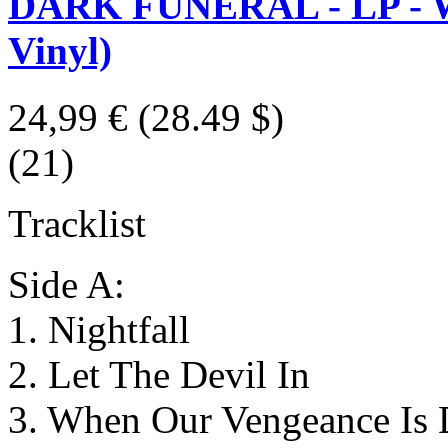
DARK FUNERAL - LP - We
Vinyl)
24,99 €
(28.49 $)
(21)
Tracklist
Side A:
1. Nightfall
2. Let The Devil In
3. When Our Vengeance Is