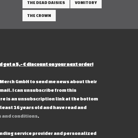
THE DEAD DAISIES
VOMITORY
THE CROWN
d get a 5,- € discount on your next order!
s Merch GmbH to send me news about their
mail. I can unsubscribe from this
re is an unsubscription link at the bottom
t least 16 years old and have read and
 and conditions
.
ending service provider and personalized