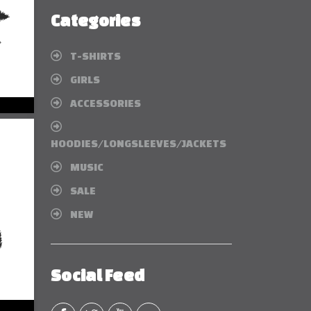
Categories
T-SHIRTS
GIRLS
ACCESSORIES
HOODIES/LONGSLEEVES/JACKETS
MUSIC
SALE
NEW
Social Feed