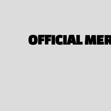
OFFICIAL ME