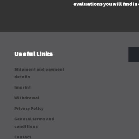
evaluations you will find in
Useful Links
Shipment and payment
details
Imprint
Withdrawal
Privacy Policy
General terms and
conditions
Contact