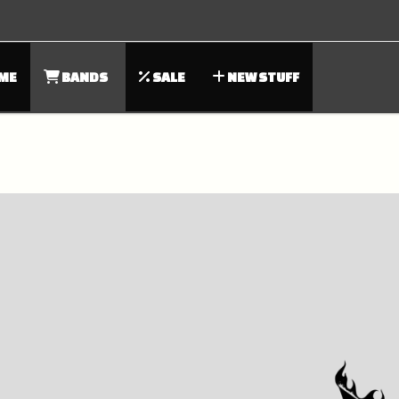
ME
BANDS
SALE
NEW STUFF