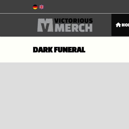
HO
DARK FUNERAL