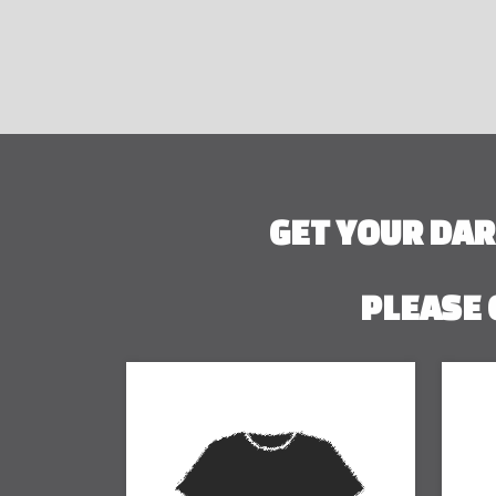
GET YOUR DA
PLEASE 