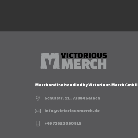
Merchandise handled by Victorious Merch GmbH
Schulstr. 11 , 73084 Salach
info@victoriousmerch.de
+49 7162 30 50 815