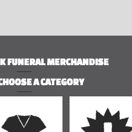
RK FUNERAL MERCHANDISE
CHOOSE A CATEGORY