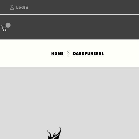
Login
HOME
DARK FUNERAL