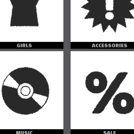
GIRLS
ACCESSORIES
MUSIC
SALE