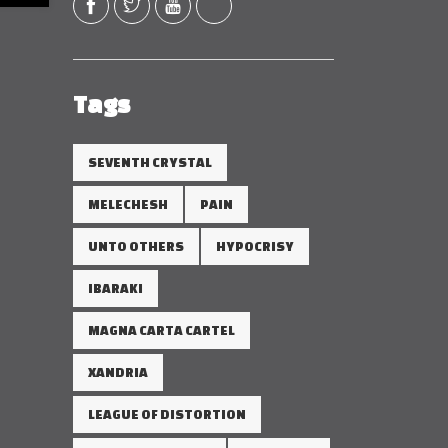
Tags
SEVENTH CRYSTAL
MELECHESH
PAIN
UNTO OTHERS
HYPOCRISY
IBARAKI
MAGNA CARTA CARTEL
XANDRIA
LEAGUE OF DISTORTION