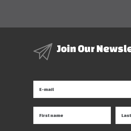
Join Our Newsl