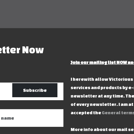
etter Now
Join our mailing list NOW an
I herewith allow Victoriou
services and products by e-
Subscribe
newsletter at any time. The
of every newsletter. I am a
accepted the
General terms
More info about our mail s