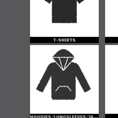
T-SHIRTS
HOODIES/LONGSLEEVES/JACKETS