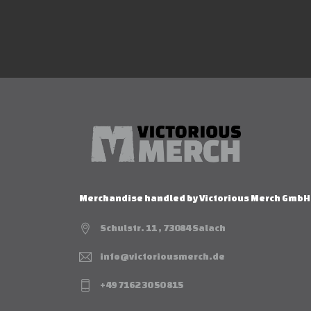
Merchandise handled by Victorious Merch GmbH
Schulstr. 11 , 73084 Salach
info@victoriousmerch.de
+49 7162 30 50 815