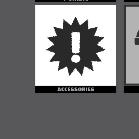
ACCESSORIES