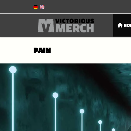
HO
PAIN