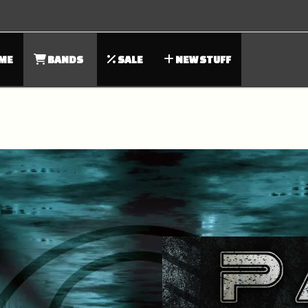
ME
BANDS
SALE
NEW STUFF