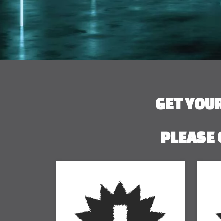
GET YOU
PLEASE 