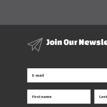
Join Our Newsl