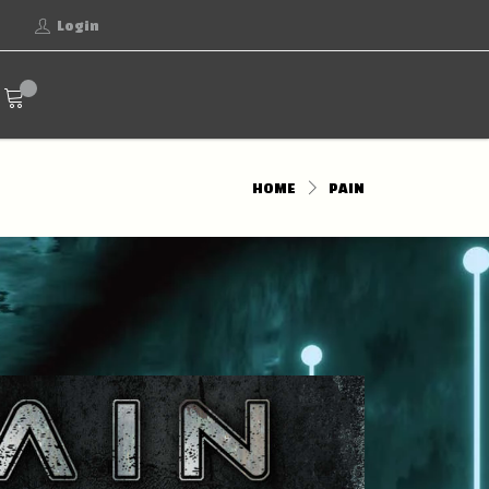
Login
HOME
PAIN