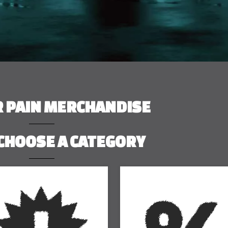
R PAIN MERCHANDISE
CHOOSE A CATEGORY