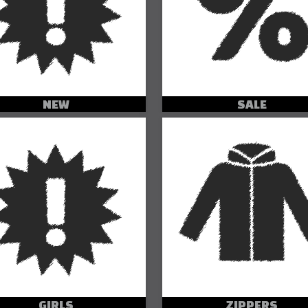
NEW
SALE
GIRLS
ZIPPERS