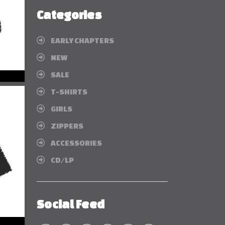
Categories
EARLY CHAPTERS
NEW
SALE
T-SHIRTS
GIRLS
ZIPPERS
ACCESSORIES
CD/LP
Social Feed