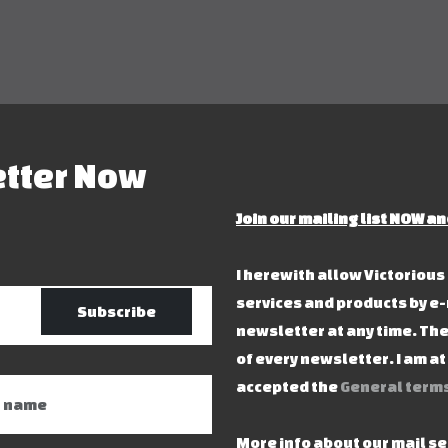
etter Now
Join our mailing list NOW an
I herewith allow Victoriou
services and products by e-
Subscribe
newsletter at any time. The
of every newsletter. I am a
accepted the
General terms
More info about our mail s