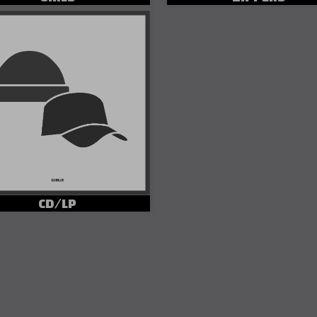
CD/LP