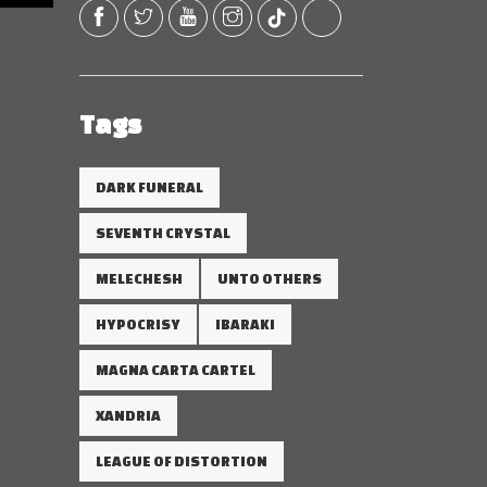
Tags
DARK FUNERAL
SEVENTH CRYSTAL
MELECHESH
UNTO OTHERS
HYPOCRISY
IBARAKI
MAGNA CARTA CARTEL
XANDRIA
LEAGUE OF DISTORTION