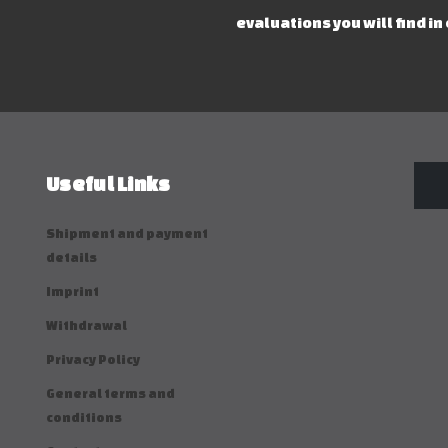
evaluations you will find in
Useful Links
Shipment and payment
details
Imprint
Withdrawal
Privacy Policy
General terms and
conditions