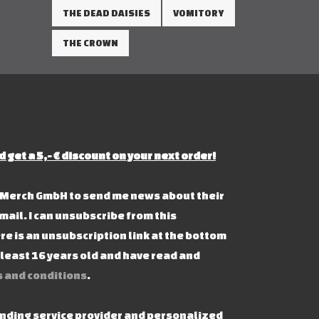
THE DEAD DAISIES
VOMITORY
THE CROWN
d get a 5,- € discount on your next order!
s Merch GmbH to send me news about their
mail. I can unsubscribe from this
re is an unsubscription link at the bottom
t least 16 years old and have read and
 and conditions
.
ending service provider and personalized