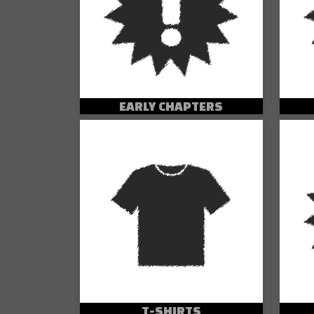
EARLY CHAPTERS
T-SHIRTS