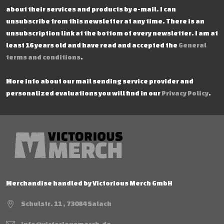
about their services and products by e-mail. I can
unsubscribe from this newsletter at any time. There is an
unsubscription link at the bottom of every newsletter. I am at
least 16 years old and have read and accepted the
General
terms and conditions
.
More info about our mail sending service provider and
personalized evaluations you will find in our
Privacy Policy
.
Merchandise handled by Victorious Merch GmbH
Schulstr. 11 , 73084 Salach