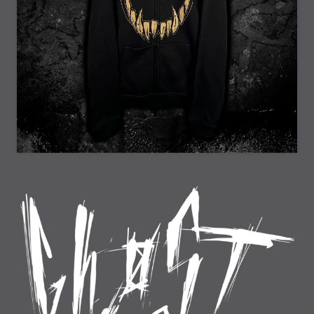
25% Off