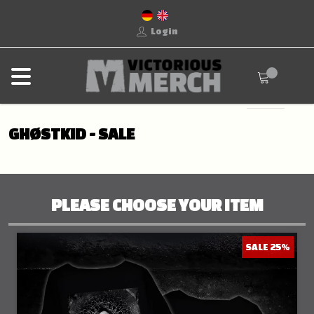
Login
GHØSTKID - SALE
PLEASE CHOOSE YOUR ITEM
SALE 25%