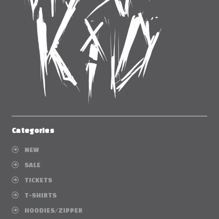
Categories
NEW
SALE
TICKETS
T-SHIRTS
HOODIES/ZIPPER