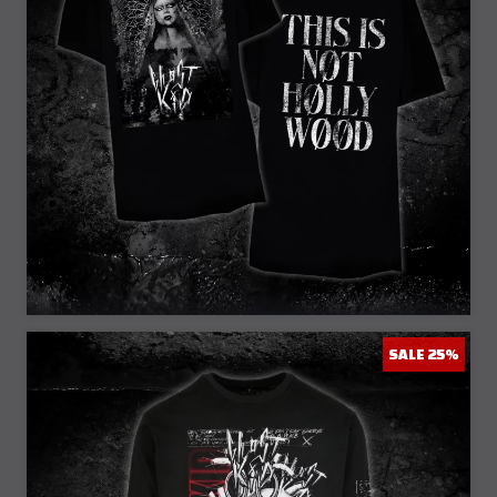
25% Off
SALE 25%