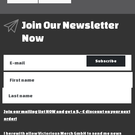
Join Our Newsletter
Now
Subscribe
Join our mailing list NOW and get a 5,- € discount on your next
order!
I herewith allow Victorious Merch GmbH to send me news