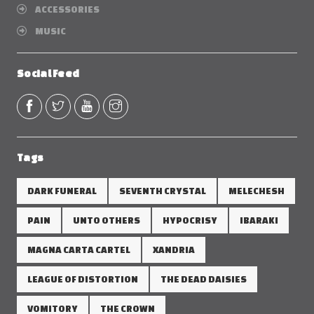
ACCESSORIES
MUSIC
Social Feed
Tags
DARK FUNERAL
SEVENTH CRYSTAL
MELECHESH
PAIN
UNTO OTHERS
HYPOCRISY
IBARAKI
MAGNA CARTA CARTEL
XANDRIA
LEAGUE OF DISTORTION
THE DEAD DAISIES
VOMITORY
THE CROWN