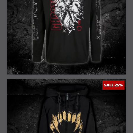
25% Off
SALE 25%