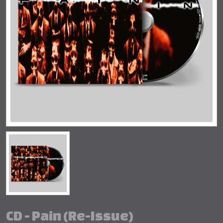
CD - Pain (Re-Issue)