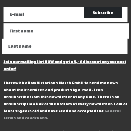
Subscribe
Join our mailing list NOW and get a 5,- € discount on your next
order!
I herewith allow Victorious Merch GmbH to send me news
about their services and products by e-mail. I can
unsubscribe from this newsletter at any time. There is an
unsubscription link at the bottom of every newsletter. I am at
least 16 years old and have read and accepted the
General
terms and conditions
.