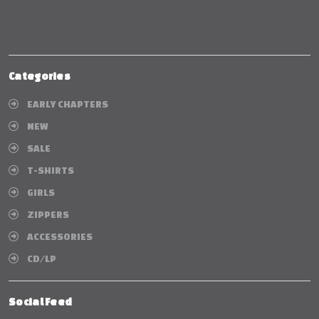
Categories
EARLY CHAPTERS
NEW
SALE
T-SHIRTS
GIRLS
ZIPPERS
ACCESSORIES
CD/LP
Social Feed