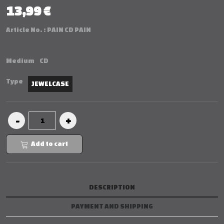
13,99 €
Article No. :
PAIN CD PAIN
Medium
CD
Type
JEWELCASE
Add to cart
DESCRIPTION
PAYMENT AND SHIPPING