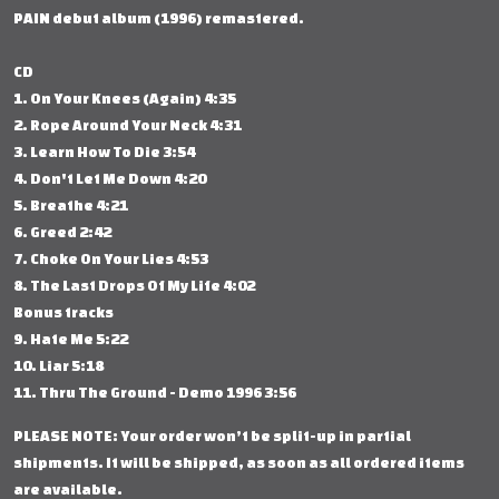
PAIN debut album (1996) remastered.
CD
1. On Your Knees (Again) 4:35
2. Rope Around Your Neck 4:31
3. Learn How To Die 3:54
4. Don't Let Me Down 4:20
5. Breathe 4:21
6. Greed 2:42
7. Choke On Your Lies 4:53
8. The Last Drops Of My Life 4:02
Bonus tracks
9. Hate Me 5:22
10. Liar 5:18
11. Thru The Ground - Demo 1996 3:56
PLEASE NOTE: Your order won’t be split-up in partial
shipments. It will be shipped, as soon as all ordered items
are available.