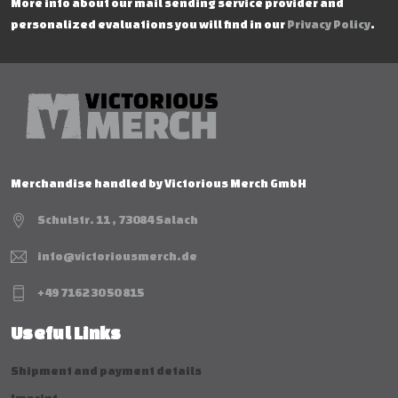
More info about our mail sending service provider and
personalized evaluations you will find in our
Privacy Policy
.
Merchandise handled by Victorious Merch GmbH
Schulstr. 11 , 73084 Salach
info@victoriousmerch.de
+49 7162 30 50 815
Useful Links
Shipment and payment details