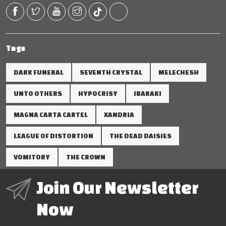
Tags
DARK FUNERAL
SEVENTH CRYSTAL
MELECHESH
UNTO OTHERS
HYPOCRISY
IBARAKI
MAGNA CARTA CARTEL
XANDRIA
LEAGUE OF DISTORTION
THE DEAD DAISIES
VOMITORY
THE CROWN
Join Our Newsletter
Now