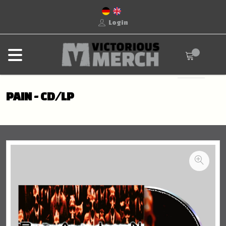
Login
PAIN - CD/LP