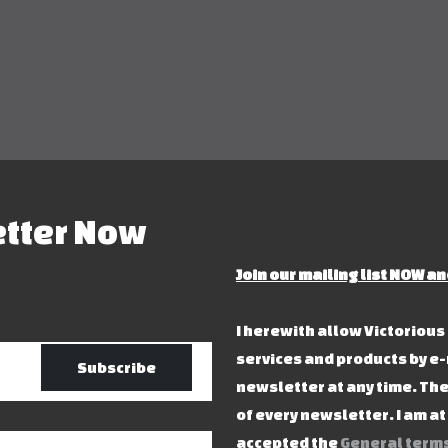
etter Now
Join our mailing list NOW an
I herewith allow Victoriou
services and products by e-
Subscribe
newsletter at any time. The
of every newsletter. I am a
accepted the
General terms