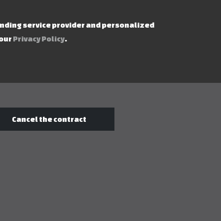
ending service provider and personalized
 our
Privacy Policy
.
Cancel the contract