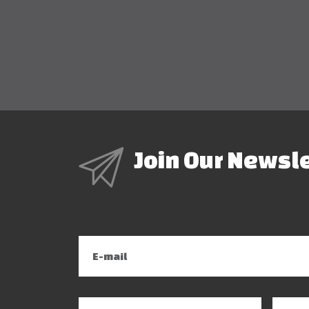
Join Our Newsl