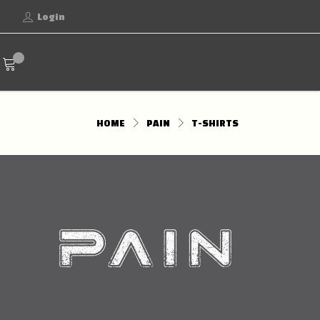
Login
HOME
PAIN
T-SHIRTS