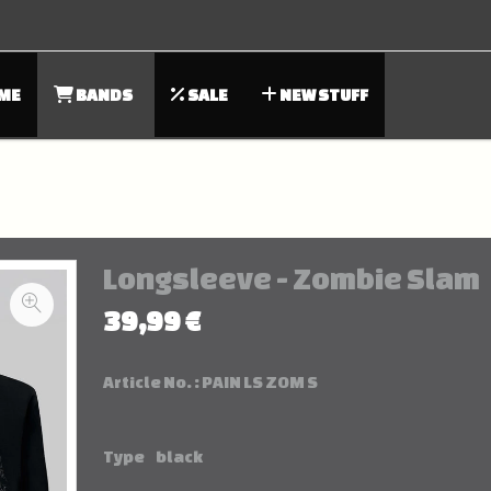
ME
BANDS
SALE
NEW STUFF
Longsleeve - Zombie Slam
39,99 €
Article No. :
PAIN LS ZOM S
Type
black