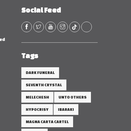
Social Feed
red
Tags
DARK FUNERAL
SEVENTH CRYSTAL
MELECHESH
UNTO OTHERS
HYPOCRISY
IBARAKI
MAGNA CARTA CARTEL