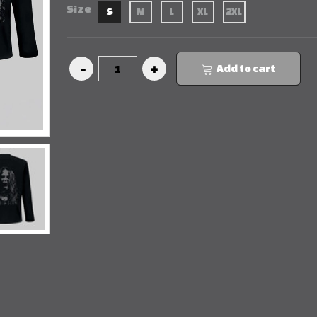
Size
S
M
L
XL
2XL
Add to cart