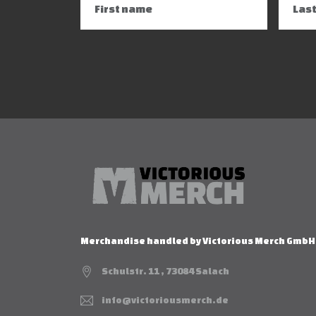
Merchandise handled by Victorious Merch GmbH
Schulstr. 11 , 73084 Salach
info@victoriousmerch.de