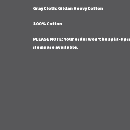
Gray Cloth: Gildan Heavy Cotton
100% Cotton
PLEASE NOTE: Your order won’t be split-up in
items are available.