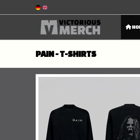
HO
PAIN - T-SHIRTS