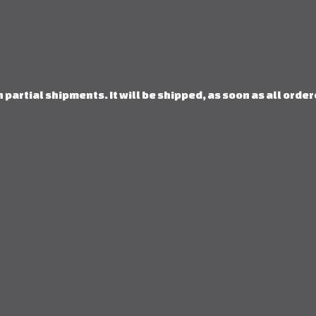
 partial shipments. It will be shipped, as soon as all orde