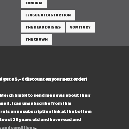
XANDRIA
LEAGUE OF DISTORTION
THE DEAD DAISIES
VOMITORY
THE CROWN
d get a 5,- € discount on your next order!
s Merch GmbH to send me news about their
mail. I can unsubscribe from this
re is an unsubscription link at the bottom
t least 16 years old and have read and
 and conditions
.