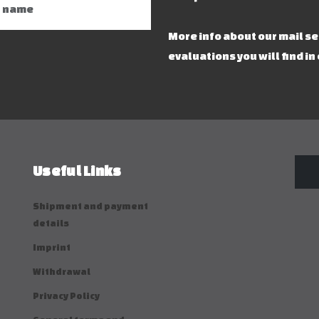
More info about our mail s
evaluations you will find in
Useful Links
Shipment and payment
details
Imprint
Withdrawal
Privacy Policy