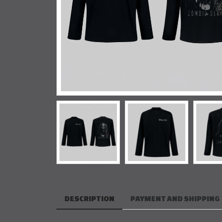
DESCRIPTION
PAYMENT AND SHIPPING