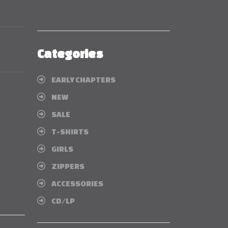
Categories
EARLY CHAPTERS
NEW
SALE
T-SHIRTS
GIRLS
ZIPPERS
ACCESSORIES
CD/LP