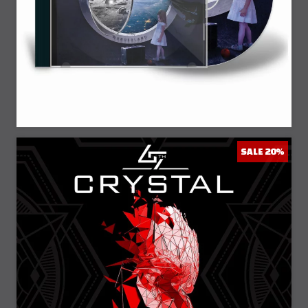
SALE 20%
20% Off