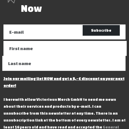
Now
Subscribe
Join our mailing list NOW and get a 5,- € discount on your next
order!
I herewith allow Victorious Merch GmbH to send me news
about their services and products by e-mail. I can
unsubscribe from this newsletter at any time. There is an
unsubscription link at the bottom of every newsletter. I am at
least 16 years old and have read and accepted the
General