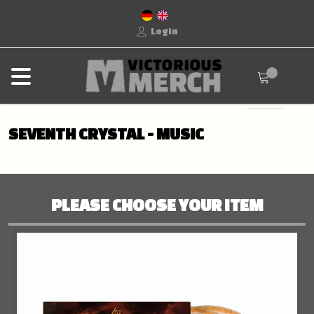
Login
SEVENTH CRYSTAL - MUSIC
PLEASE CHOOSE YOUR ITEM