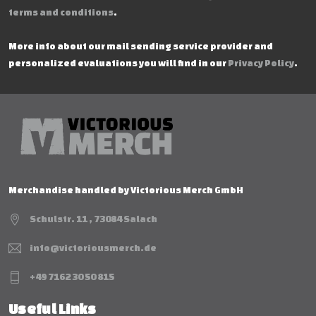
terms and conditions
.
More info about our mail sending service provider and
personalized evaluations you will find in our
Privacy Policy
.
Merchandise handled by Victorious Merch GmbH
Schulstr. 11 , 73084 Salach
info@victoriousmerch.de
+49 7162 30 50 815
Useful Links