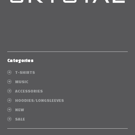
Categories
T-SHIRTS
MUSIC
ACCESSORIES
HOODIES/LONGSLEEVES
NEW
SALE