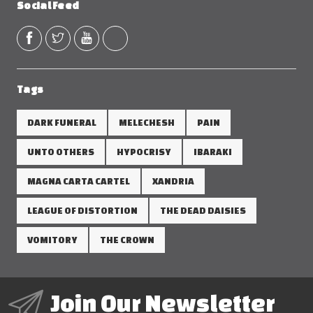
Social Feed
Tags
DARK FUNERAL
MELECHESH
PAIN
UNTO OTHERS
HYPOCRISY
IBARAKI
MAGNA CARTA CARTEL
XANDRIA
LEAGUE OF DISTORTION
THE DEAD DAISIES
VOMITORY
THE CROWN
Join Our Newsletter