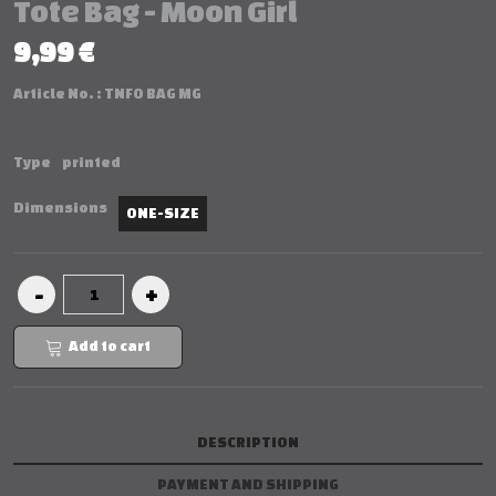
Tote Bag - Moon Girl
9,99 €
Article No. :
TNFO BAG MG
Type
printed
Dimensions
ONE-SIZE
Add to cart
DESCRIPTION
PAYMENT AND SHIPPING