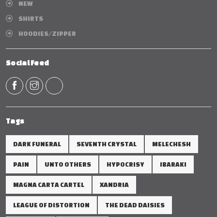
NEW
SHIRTS
HOODIES/ZIPPER
Social Feed
Tags
DARK FUNERAL
SEVENTH CRYSTAL
MELECHESH
PAIN
UNTO OTHERS
HYPOCRISY
IBARAKI
MAGNA CARTA CARTEL
XANDRIA
LEAGUE OF DISTORTION
THE DEAD DAISIES