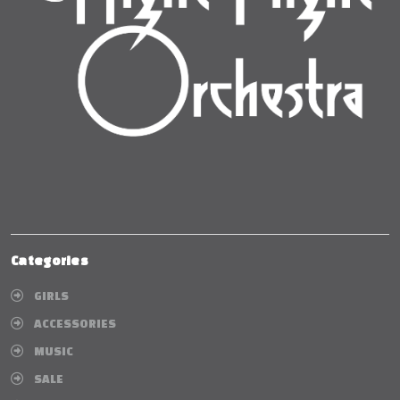
Categories
GIRLS
ACCESSORIES
MUSIC
SALE