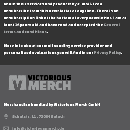
about their services and products by e-mail. I can
unsubscribe from this newsletter at any time. There is an
unsubscription link at the bottom of every newsletter. I am at
least 16 years old and have read and accepted the
General
terms and conditions
.
More info about our mail sending service provider and
personalized evaluations you will find in our
Privacy Policy
.
Merchandise handled by Victorious Merch GmbH
Schulstr. 11 , 73084 Salach
info@victoriousmerch.de