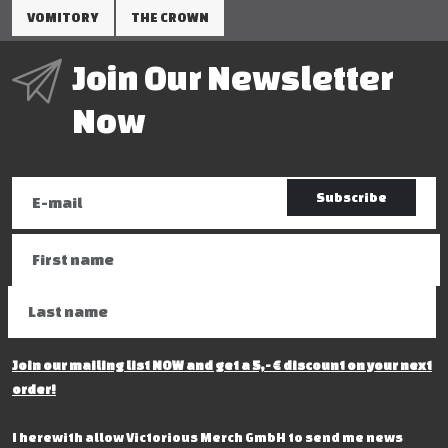
VOMITORY
THE CROWN
Join Our Newsletter
Now
Subscribe
Join our mailing list NOW and get a 5,- € discount on your next
order!
I herewith allow Victorious Merch GmbH to send me news