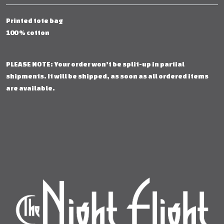
Printed tote bag
100 % cotton
PLEASE NOTE: Your order won’t be split-up in partial
shipments. It will be shipped, as soon as all ordered items
are available.