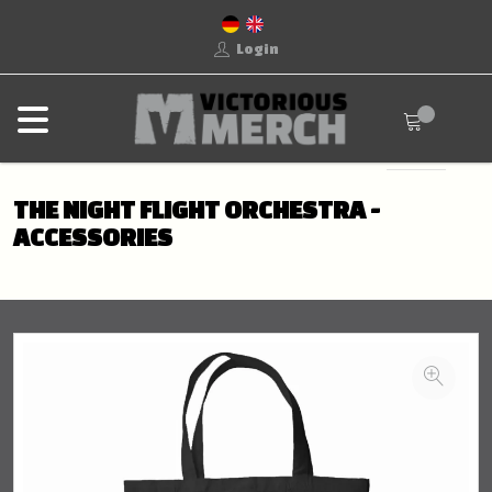
Login
THE NIGHT FLIGHT ORCHESTRA -
ACCESSORIES