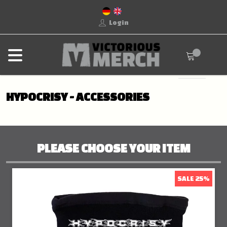
Login
HYPOCRISY - ACCESSORIES
PLEASE CHOOSE YOUR ITEM
SALE 25%