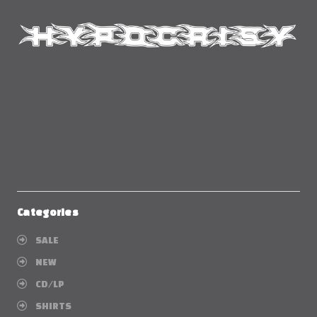
Categories
SALE
NEW
CD/LP
SHIRTS