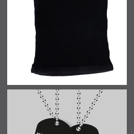
25% Off