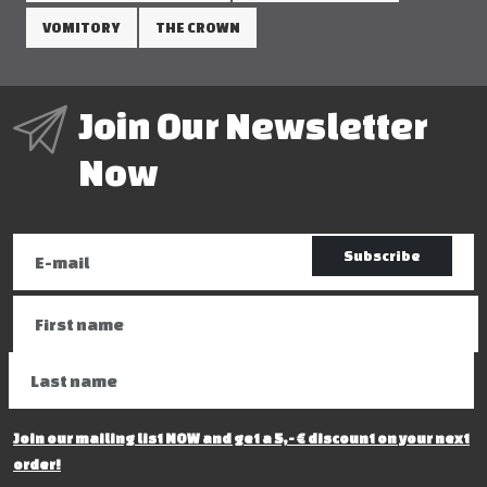
VOMITORY
THE CROWN
Join Our Newsletter
Now
Subscribe
Join our mailing list NOW and get a 5,- € discount on your next
order!