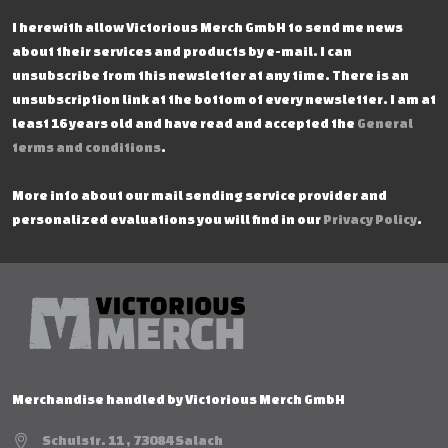
I herewith allow Victorious Merch GmbH to send me news
about their services and products by e-mail. I can
unsubscribe from this newsletter at any time. There is an
unsubscription link at the bottom of every newsletter. I am at
least 16 years old and have read and accepted the
General
terms and conditions
.
More info about our mail sending service provider and
personalized evaluations you will find in our
Privacy Policy
.
Merchandise handled by Victorious Merch GmbH
Schulstr. 11 , 73084 Salach