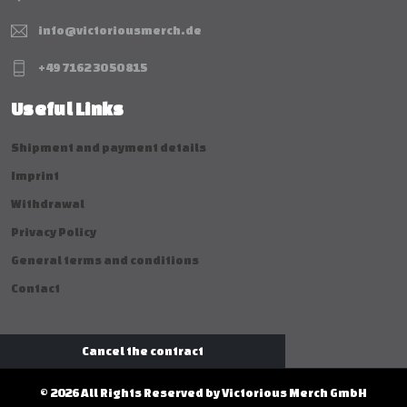
info@victoriousmerch.de
+49 7162 30 50 815
Useful Links
Shipment and payment details
Imprint
Withdrawal
Privacy Policy
General terms and conditions
Contact
Cancel the contract
© 2026 All Rights Reserved by Victorious Merch GmbH