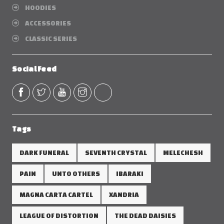
HOODIES
ACCESSORIES
CLASSIC SERIES
Social Feed
Tags
DARK FUNERAL
SEVENTH CRYSTAL
MELECHESH
PAIN
UNTO OTHERS
IBARAKI
MAGNA CARTA CARTEL
XANDRIA
LEAGUE OF DISTORTION
THE DEAD DAISIES