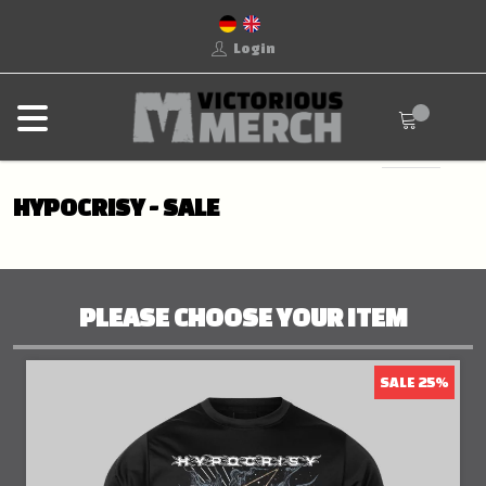
Login
HYPOCRISY - SALE
PLEASE CHOOSE YOUR ITEM
SALE 25%