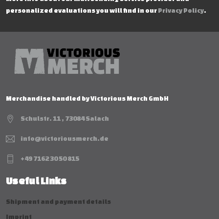
personalized evaluations you will find in our
Privacy Policy
.
Merchandise handled by Victorious Merch GmbH
Schulstr. 11 , 73084 Salach
info@victoriousmerch.de
+49 7162 30 50 815
Useful Links
Shipment and payment details
Imprint