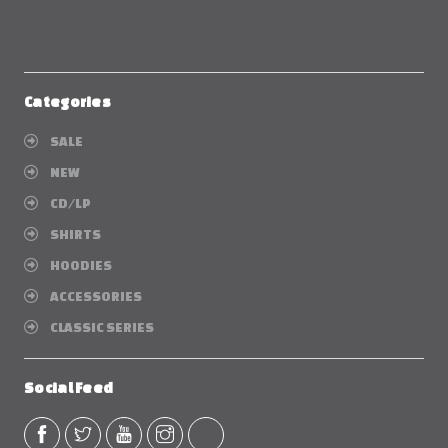
Categories
SALE
NEW
CD/LP
SHIRTS
HOODIES
ACCESSORIES
CLASSIC SERIES
Social Feed