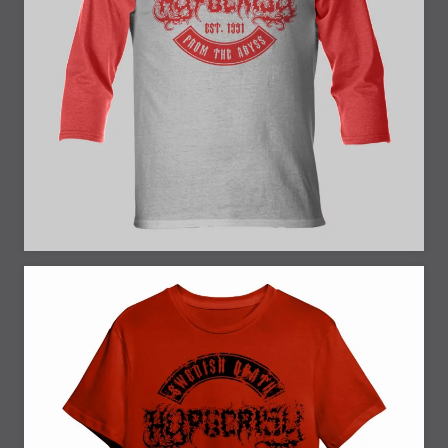
25% Off