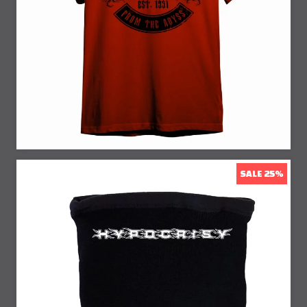
SALE 25%