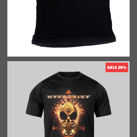
25% Off
SALE 25%
25% Off