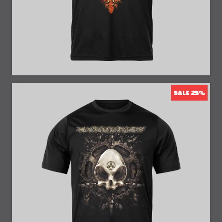
SALE 25%
25% Off