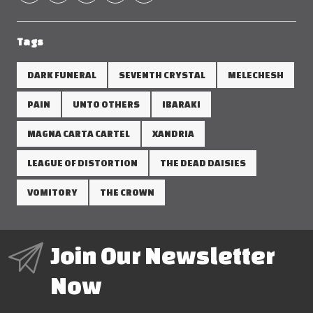
Tags
DARK FUNERAL
SEVENTH CRYSTAL
MELECHESH
PAIN
UNTO OTHERS
IBARAKI
MAGNA CARTA CARTEL
XANDRIA
LEAGUE OF DISTORTION
THE DEAD DAISIES
VOMITORY
THE CROWN
Join Our Newsletter
Now