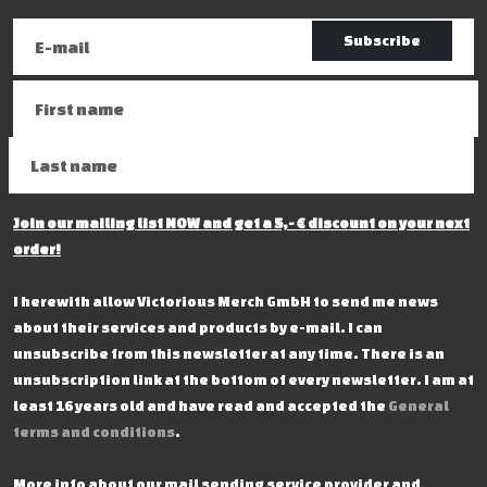
Subscribe
Join our mailing list NOW and get a 5,- € discount on your next
order!
I herewith allow Victorious Merch GmbH to send me news
about their services and products by e-mail. I can
unsubscribe from this newsletter at any time. There is an
unsubscription link at the bottom of every newsletter. I am at
least 16 years old and have read and accepted the
General
terms and conditions
.
More info about our mail sending service provider and