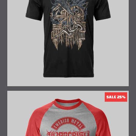
25% Off
SALE 25%