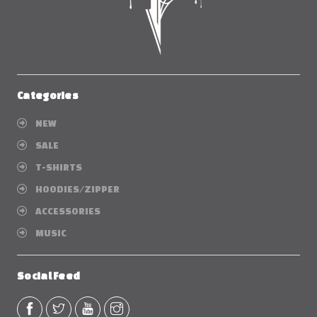
Categories
NEW
SALE
T-SHIRTS
HOODIES/ZIPPER
ACCESSORIES
MUSIC
Social Feed