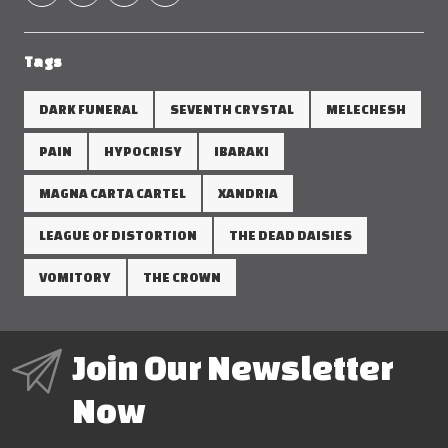
Tags
DARK FUNERAL
SEVENTH CRYSTAL
MELECHESH
PAIN
HYPOCRISY
IBARAKI
MAGNA CARTA CARTEL
XANDRIA
LEAGUE OF DISTORTION
THE DEAD DAISIES
VOMITORY
THE CROWN
Join Our Newsletter
Now