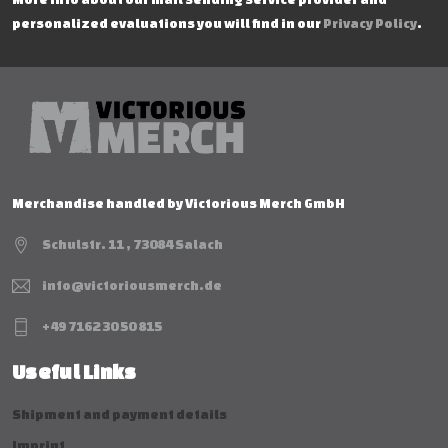
personalized evaluations you will find in our
Privacy Policy
.
Merchandise handled by Victorious Merch GmbH
Schulstr. 11 , 73084 Salach
info@victoriousmerch.de
+49 7162 30 50 815
Useful Links
Shipment and payment details
Imprint