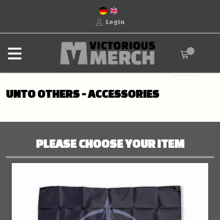
Login
UNTO OTHERS - ACCESSORIES
PLEASE CHOOSE YOUR ITEM