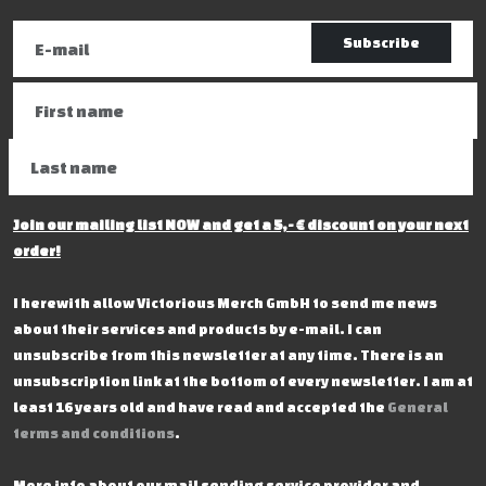
Subscribe
Join our mailing list NOW and get a 5,- € discount on your next
order!
I herewith allow Victorious Merch GmbH to send me news
about their services and products by e-mail. I can
unsubscribe from this newsletter at any time. There is an
unsubscription link at the bottom of every newsletter. I am at
least 16 years old and have read and accepted the
General
terms and conditions
.
More info about our mail sending service provider and