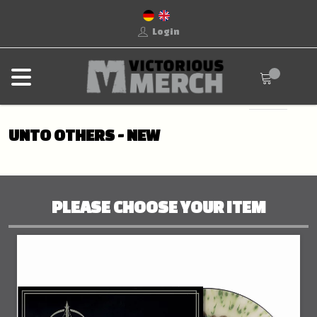
Login
UNTO OTHERS - NEW
PLEASE CHOOSE YOUR ITEM