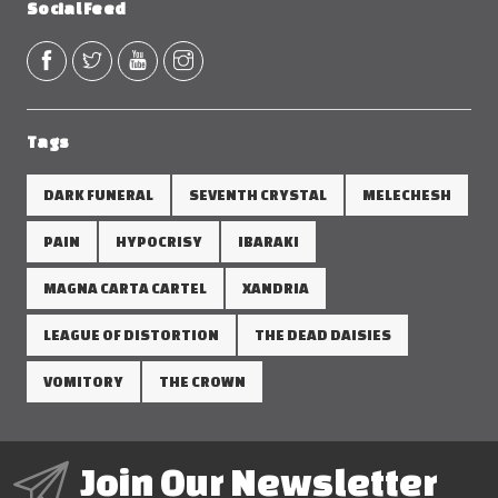
Social Feed
Tags
DARK FUNERAL
SEVENTH CRYSTAL
MELECHESH
PAIN
HYPOCRISY
IBARAKI
MAGNA CARTA CARTEL
XANDRIA
LEAGUE OF DISTORTION
THE DEAD DAISIES
VOMITORY
THE CROWN
Join Our Newsletter