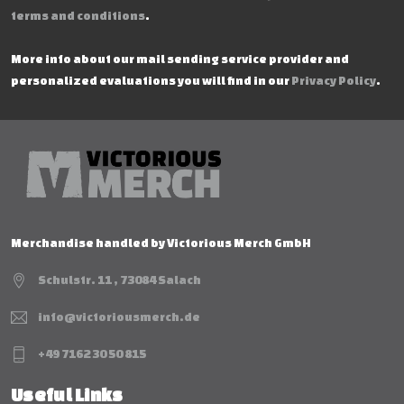
terms and conditions
.
More info about our mail sending service provider and
personalized evaluations you will find in our
Privacy Policy
.
Merchandise handled by Victorious Merch GmbH
Schulstr. 11 , 73084 Salach
info@victoriousmerch.de
+49 7162 30 50 815
Useful Links