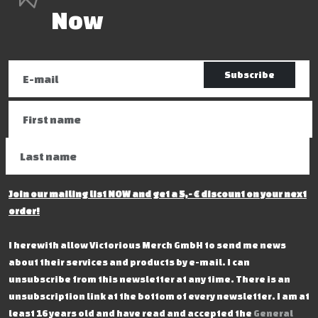
Now
Subscribe
Join our mailing list NOW and get a 5,- € discount on your next
order!
I herewith allow Victorious Merch GmbH to send me news
about their services and products by e-mail. I can
unsubscribe from this newsletter at any time. There is an
unsubscription link at the bottom of every newsletter. I am at
least 16 years old and have read and accepted the
General