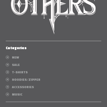
Categories
NEW
SALE
T-SHIRTS
HOODIES/ZIPPER
ACCESSORIES
MUSIC