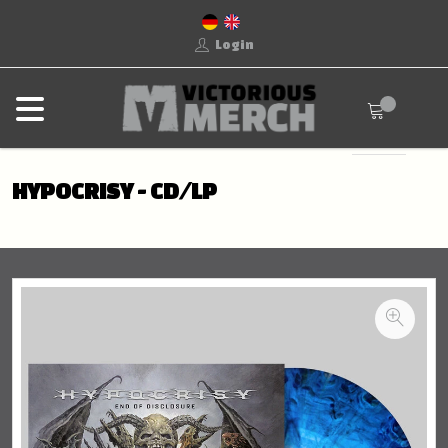
Login
HYPOCRISY - CD/LP