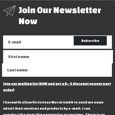
Join Our Newsletter
Now
Subscribe
Join our mailing list NOW and get a 5,- € discount on your next
order!
I herewith allow Victorious Merch GmbH to send me news
about their services and products by e-mail. I can
unsubscribe from this newsletter at any time. There is an