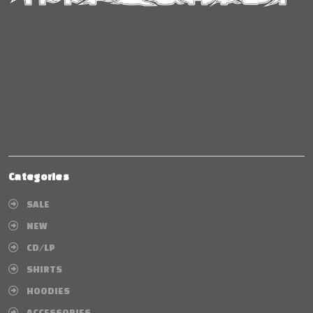
Categories
SALE
NEW
CD/LP
SHIRTS
HOODIES
ACCESSORIES