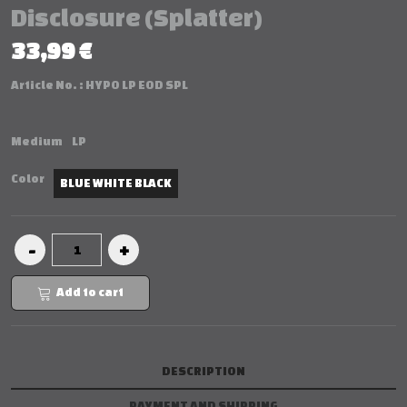
Disclosure (Splatter)
33,99 €
Article No. :
HYPO LP EOD SPL
Medium
LP
Color
BLUE WHITE BLACK
Add to cart
DESCRIPTION
PAYMENT AND SHIPPING