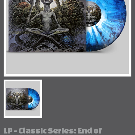
LP - Classic Series: End of