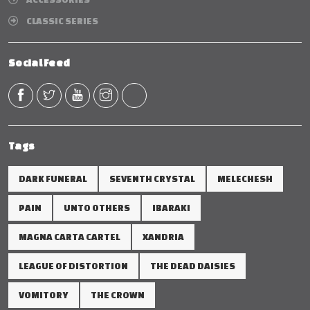
CLASSIC SERIES
Social Feed
Tags
DARK FUNERAL
SEVENTH CRYSTAL
MELECHESH
PAIN
UNTO OTHERS
IBARAKI
MAGNA CARTA CARTEL
XANDRIA
LEAGUE OF DISTORTION
THE DEAD DAISIES
VOMITORY
THE CROWN