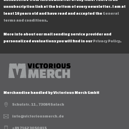
unsubscription link at the bottom of every newsletter. I am at
least 16 years old and have read and accepted the
General
terms and conditions
.
More info about our mail sending service provider and
personalized evaluations you will find in our
Privacy Policy
.
Merchandise handled by Victorious Merch GmbH
Schulstr. 11 , 73084 Salach
info@victoriousmerch.de
+49 7162 30 50 815