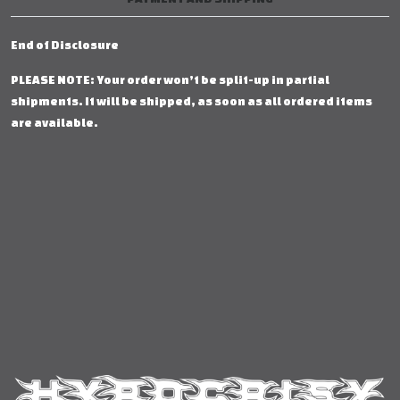
End of Disclosure
PLEASE NOTE: Your order won’t be split-up in partial
shipments. It will be shipped, as soon as all ordered items
are available.